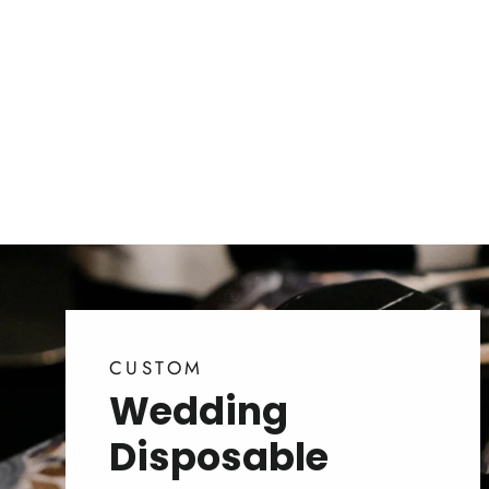
CUSTOM
Wedding
Disposable