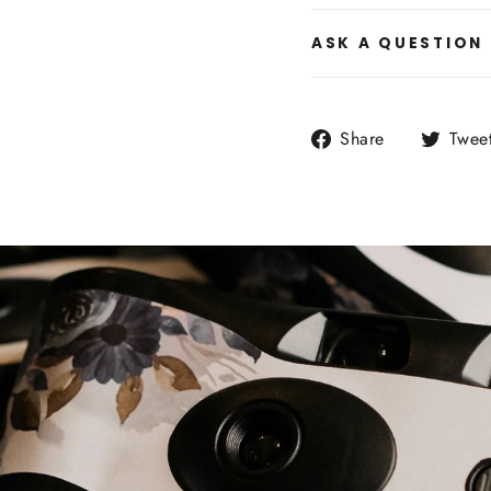
ASK A QUESTION
Share
Share
Twee
on
Facebook