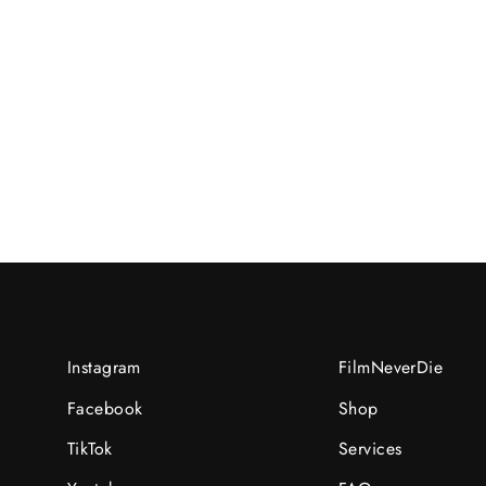
Zafran/H/2023-07-
09UNI:07096312/R/N:rec6tPq9rfVEWvJz
RM25.00 MYR
Instagram
FilmNeverDie
Facebook
Shop
TikTok
Services