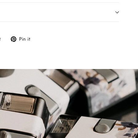
Tweet
Pin
t
Pin it
on
on
Twitter
Pinterest