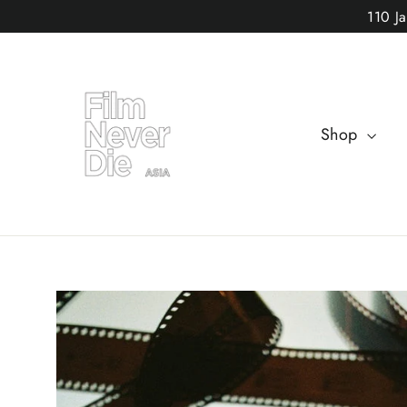
Skip
110 J
to
content
Shop