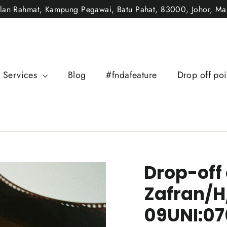
alan Rahmat, Kampung Pegawai, Batu Pahat, 83000, Johor, Mal
Services
Blog
#fndafeature
Drop off poi
Drop-off
Zafran/H
09UNI:07