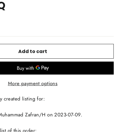
Q
Add to cart
More payment options
y created listing for:
 Muhammad Zafran/H on 2023-07-09.
st of this order: