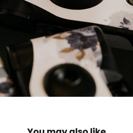
You may also like