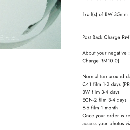
1roll(s) of BW 35mm
Post Back Charge RM
About your negative :
Charge RM10.0)
Normal turnaround d
C41 film 1-2 days (P
BW film 3-4 days
ECN-2 film 3-4 days
E-6 film 1 month
Once your order is re
access your photos via