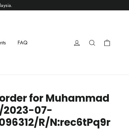
aysia.
Cart
Log in
Search
nts
FAQ
 order for Muhammad
/2023-07-
096312/R/N:rec6tPq9r