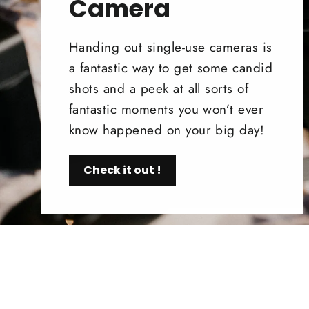
Camera
Handing out single-use cameras is
a fantastic way to get some candid
shots and a peek at all sorts of
fantastic moments you won’t ever
know happened on your big day!
Check it out !