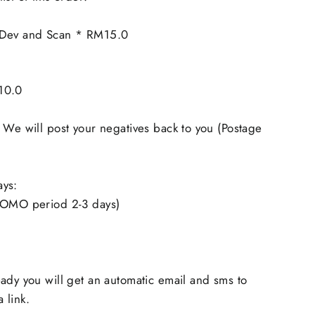
 Dev and Scan * RM15.0
10.0
 We will post your negatives back to you (Postage
ays:
ROMO period 2-3 days)
ady you will get an automatic email and sms to
 link.