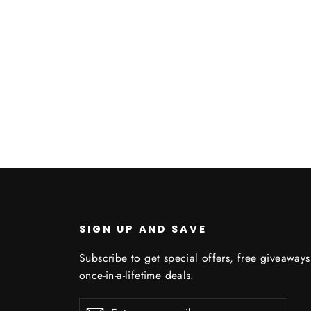
Q
SIGN UP AND SAVE
Subscribe to get special offers, free giveaway
once-in-a-lifetime deals.
Enter
Subscribe