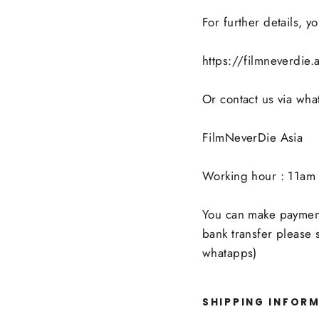
For further details, 
https://filmneverdie
Or contact us via wh
FilmNeverDie Asia
Working hour : 11am 
You can make payment 
bank transfer please
whatapps)
SHIPPING INFOR