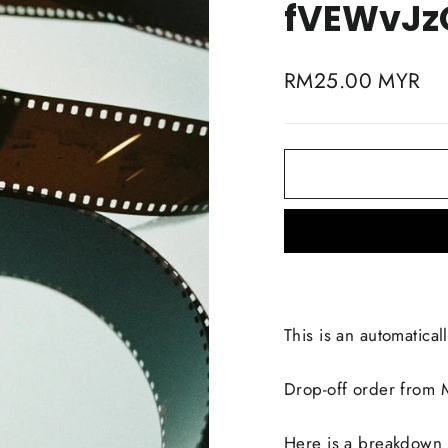
fVEWvJz
Regular
RM25.00 MYR
price
This is an automaticall
Drop-off order from
Here is a breakdown li