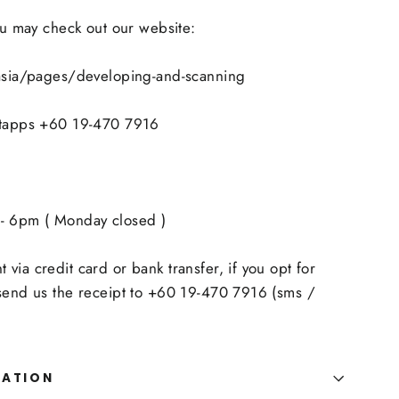
you may check out our website:
.asia/pages/developing-and-scanning
atapps +60 19-470 7916
- 6pm ( Monday closed )
via credit card or bank transfer, if you opt for
 send us the receipt to +60 19-470 7916 (sms /
MATION