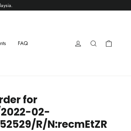
aysia.
Cart
Log in
Search
nts
FAQ
rder for
/2022-02-
152529/R/N:recmEtZR