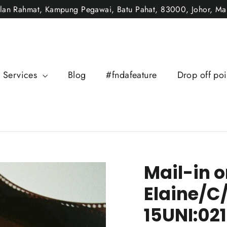
alan Rahmat, Kampung Pegawai, Batu Pahat, 83000, Johor, Mal
Services
Blog
#fndafeature
Drop off poi
Mail-in o
Elaine/C
15UNI:02