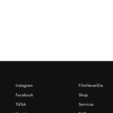
Elaine/C/2022-02-
15UNI:02152529/R/N:recmEtZRarl8GVhjs
RM40.00 MYR
Instagram
FilmNeverDie
Facebook
Shop
TikTok
Services