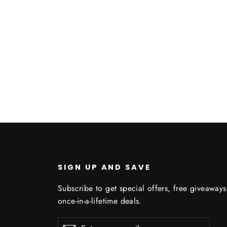
SIGN UP AND SAVE
Subscribe to get special offers, free giveaway
once-in-a-lifetime deals.
Enter
Subscribe