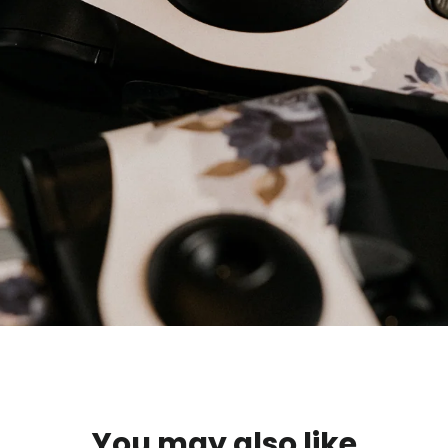
You may also like