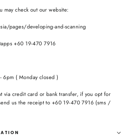
you may check out our website:
.asia/pages/developing-and-scanning
atapps +60 19-470 7916
- 6pm ( Monday closed )
via credit card or bank transfer, if you opt for
 send us the receipt to +60 19-470 7916 (sms /
MATION