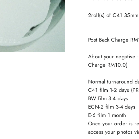
2roll(s) of C41 35m
Post Back Charge RM
About your negative :
Charge RM10.0)
Normal turnaround d
C41 film 1-2 days (P
BW film 3-4 days
ECN-2 film 3-4 days
E-6 film 1 month
Once your order is re
access your photos via