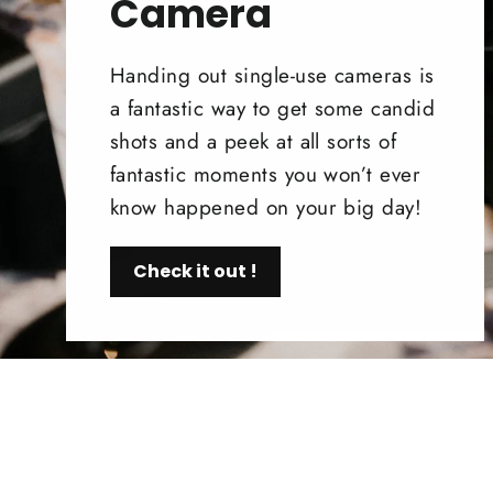
Camera
Handing out single-use cameras is
a fantastic way to get some candid
shots and a peek at all sorts of
fantastic moments you won’t ever
know happened on your big day!
Check it out !