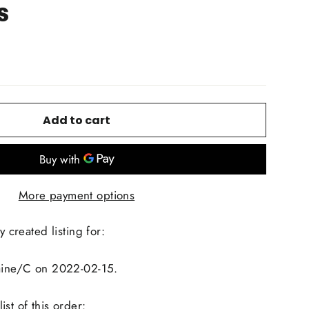
s
Add to cart
More payment options
y created listing for:
laine/C on 2022-02-15.
st of this order: