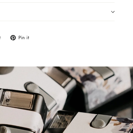
Tweet
Pin
t
Pin it
on
on
Twitter
Pinterest