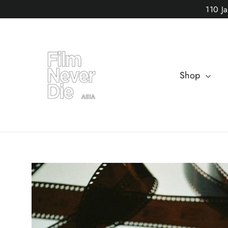
Skip
110 J
to
content
Shop