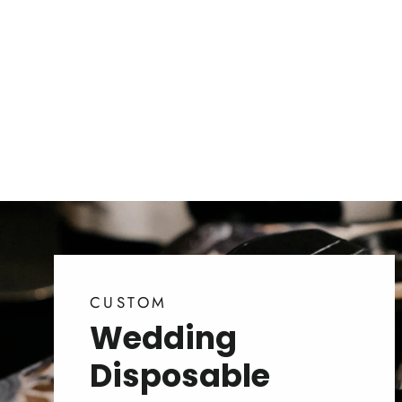
CUSTOM
Wedding
Disposable