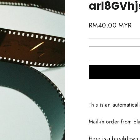
arl8GVhj
Regular
RM40.00 MYR
price
This is an automaticall
Mail-in order from E
Here is a breakdown li