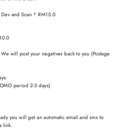
m Dev and Scan * RM15.0
10.0
 We will post your negatives back to you (Postage
ays:
ROMO period 2-3 days)
ady you will get an automatic email and sms to
 link.