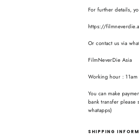
For further details, 
https://filmneverdie
Or contact us via wh
FilmNeverDie Asia
Working hour : 11am 
You can make payment 
bank transfer please
whatapps)
SHIPPING INFOR