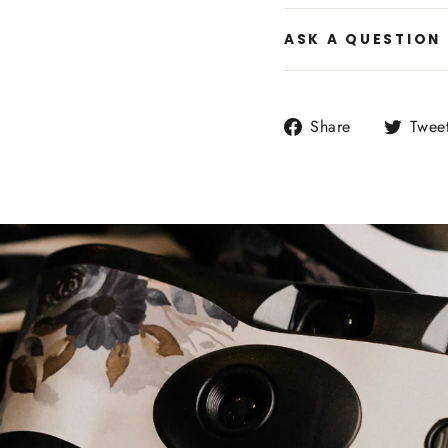
ASK A QUESTION
Share
Share
Twee
on
Facebook