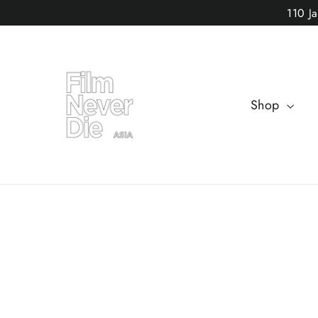
Skip
110 J
to
content
Shop