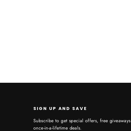
c3
SIGN UP AND SAVE
Subscribe to get special offers, free giveaway
once-in-a-lifetime deals.