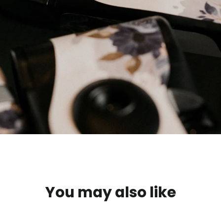
You may also like