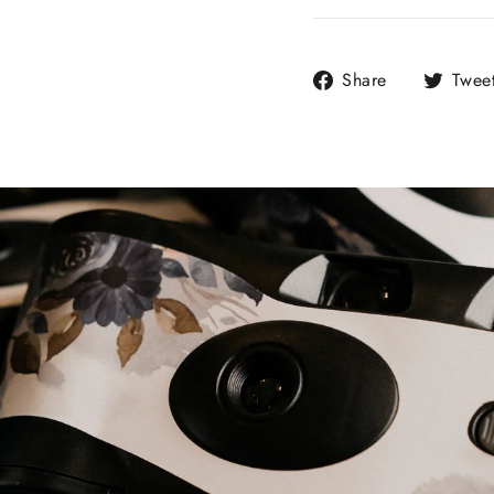
Share
Share
Twee
on
Facebook