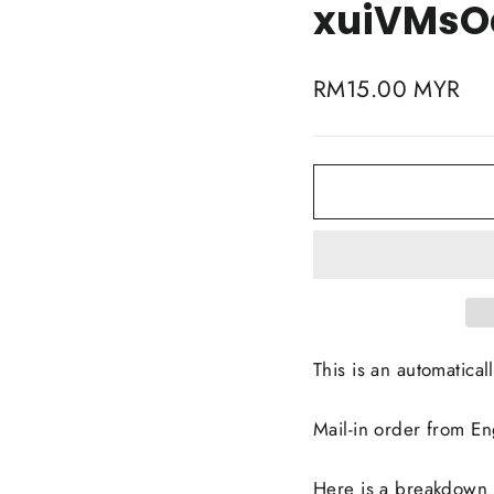
xuiVMsO
Regular
RM15.00 MYR
price
This is an automaticall
Mail-in order from E
Here is a breakdown li