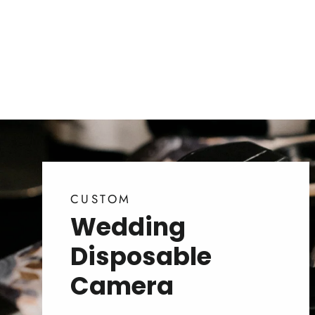
CUSTOM
Wedding
Disposable
Camera