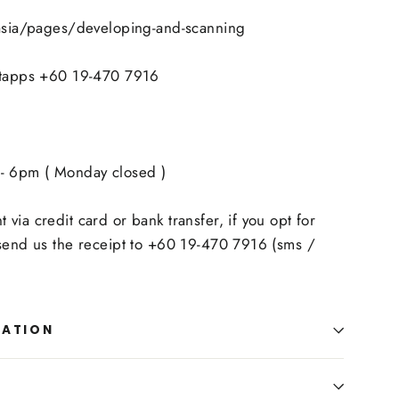
.asia/pages/developing-and-scanning
atapps +60 19-470 7916
- 6pm ( Monday closed )
via credit card or bank transfer, if you opt for
 send us the receipt to +60 19-470 7916 (sms /
MATION