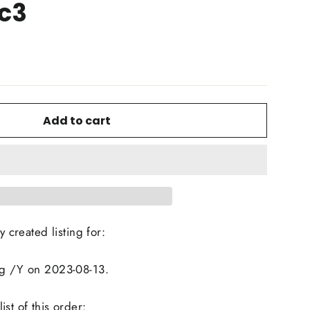
c3
Add to cart
y created listing for:
ng /Y on 2023-08-13.
st of this order: