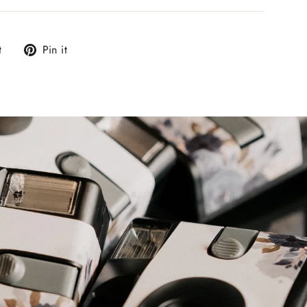
Tweet
Pin
t
Pin it
on
on
Twitter
Pinterest