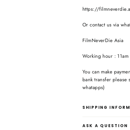
https://filmneverdie
Or contact us via wh
FilmNeverDie Asia
Working hour : 11am 
You can make payment 
bank transfer please
whatapps)
SHIPPING INFOR
ASK A QUESTION