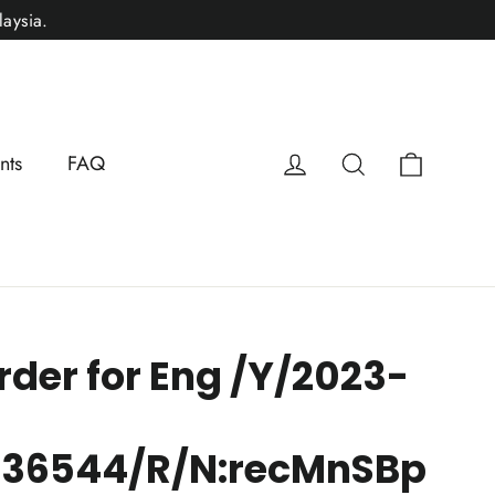
aysia.
Cart
Log in
Search
nts
FAQ
rder for Eng /Y/2023-
136544/R/N:recMnSBp