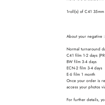
1roll(s) of C41 35m
About your negative :
Normal turnaround d
C41 film 1-2 days (P
BW film 3-4 days
ECN-2 film 3-4 days
E-6 film 1 month
Once your order is re
access your photos via
For further details, 