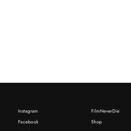
Mail-in order for Eng /Y/2023-
08-
13UNI:08136544/R/N:recMnSBpxuiVMsO
RM15.00 MYR
Instagram
FilmNeverDie
Facebook
Shop