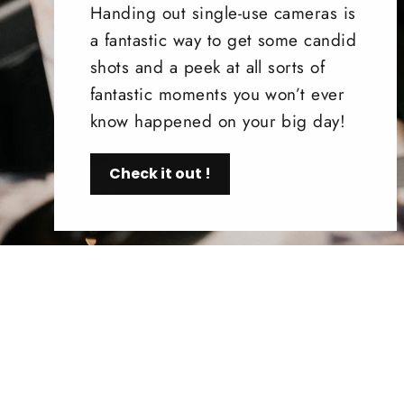
Handing out single-use cameras is
a fantastic way to get some candid
shots and a peek at all sorts of
fantastic moments you won’t ever
know happened on your big day!
Check it out !