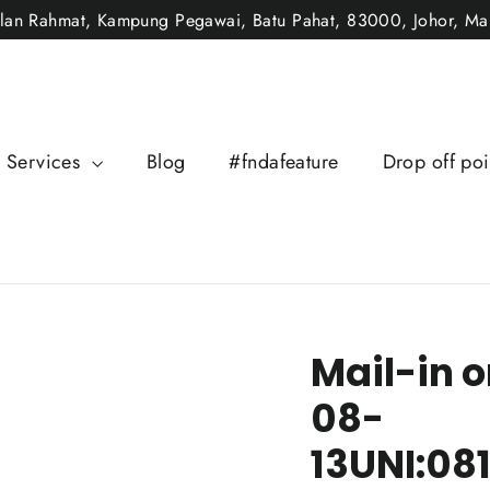
alan Rahmat, Kampung Pegawai, Batu Pahat, 83000, Johor, Mal
Services
Blog
#fndafeature
Drop off poi
Mail-in o
08-
13UNI:08