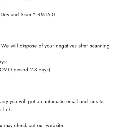
m Dev and Scan * RM15.0
 We will dispose of your negatives after scanning
ays:
ROMO period 2-3 days)
ady you will get an automatic email and sms to
 link.
you may check out our website: