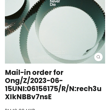
Close
(esc)
Mail-in order for
Ong/Z/2023-06-
15UNI:06156175/R/N:rech3u
XIkNBBv7nsE