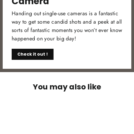
Camera
Handing out single-use cameras is a fantastic
way to get some candid shots and a peek at all
sorts of fantastic moments you won’t ever know
happened on your big day!
Check it out !
You may also like