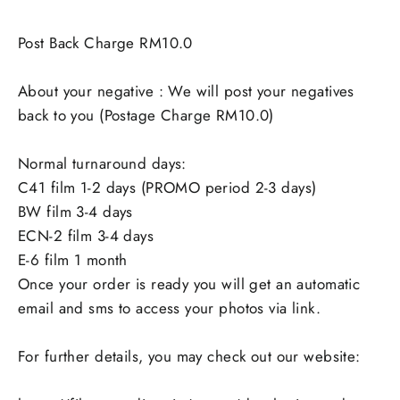
Post Back Charge RM10.0
About your negative : We will post your negatives
back to you (Postage Charge RM10.0)
Normal turnaround days:
C41 film 1-2 days (PROMO period 2-3 days)
BW film 3-4 days
ECN-2 film 3-4 days
E-6 film 1 month
Once your order is ready you will get an automatic
email and sms to access your photos via link.
For further details, you may check out our website: