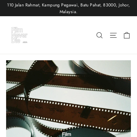
Skip
110 Jalan Rahmat, Kampung Pegawai, Batu Pahat, 83000, Johor,
to
Malaysia.
content
Ca
Search
Site nav