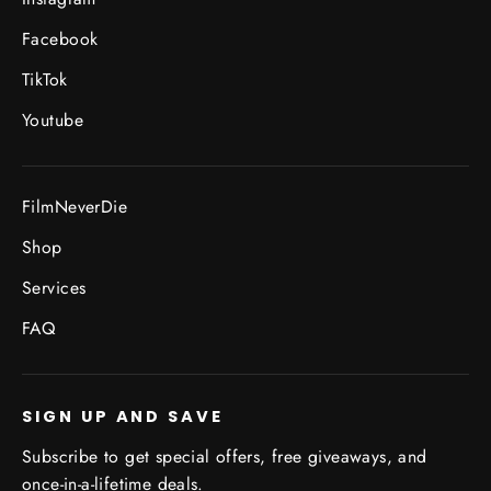
Facebook
TikTok
Youtube
FilmNeverDie
Shop
Services
FAQ
SIGN UP AND SAVE
Subscribe to get special offers, free giveaways, and
once-in-a-lifetime deals.