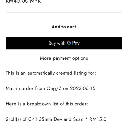
Regular
RM40.00 MYR
price
Add to cart
More payment options
This is an automatically created listing for:
Mail-in order from Ong/Z on 2023-06-15.
Here is a breakdown list of this order:
2roll(s) of C41 35mm Dev and Scan * RM15.0