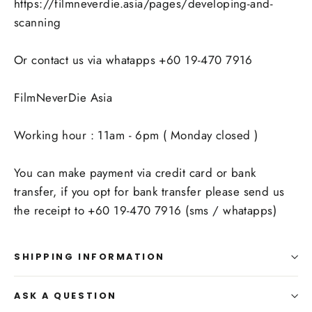
https://filmneverdie.asia/pages/developing-and-
scanning
Or contact us via whatapps +60 19-470 7916
FilmNeverDie Asia
Working hour : 11am - 6pm ( Monday closed )
You can make payment via credit card or bank
transfer, if you opt for bank transfer please send us
the receipt to +60 19-470 7916 (sms / whatapps)
SHIPPING INFORMATION
ASK A QUESTION